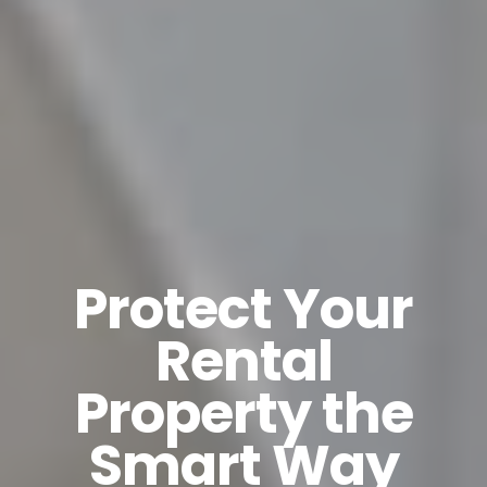
Protect Your
Rental
Property the
Smart Way