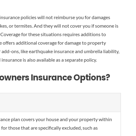
insurance policies will not reimburse you for damages
es, or termites. And they will not cover you if someone is
Coverage for these situations requires additions to
ce offers additional coverage for damage to property
add-ons, like earthquake insurance and umbrella liability,
 insurance is also available as a separate policy.
owners Insurance Options?
ance plan covers your house and your property within
 for those that are specifically excluded, such as