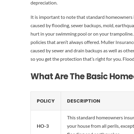
depreciation.
It is important to note that standard homeowners 
caused by flooding, sewer backups, mold, earthquak
hurt in your swimming pool or on your trampoline. 
policies that aren’t always offered. Muller Insuran
caused by sewer and drain backups as well as other 
so you get the protection that’s right for you. Flood
What Are The Basic Home
POLICY
DESCRIPTION
This standard homeowners insur
HO-3
your house from all perils, except