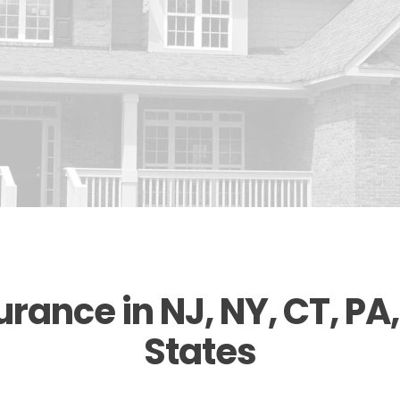
ance in NJ, NY, CT, PA,
States