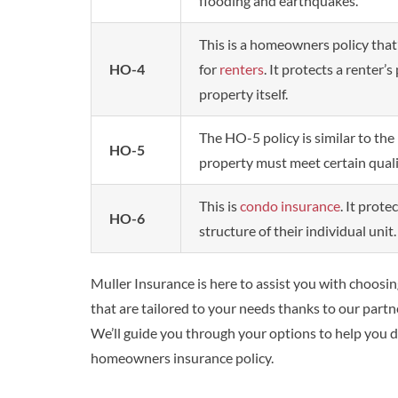
flooding and earthquakes.
This is a homeowners policy that
HO-4
for
renters
. It protects a renter’
property itself.
The HO-5 policy is similar to th
HO-5
property must meet certain quali
This is
condo insurance
. It prot
HO-6
structure of their individual unit.
Muller Insurance is here to assist you with choosi
that are tailored to your needs thanks to our partne
We’ll guide you through your options to help you
homeowners insurance policy.