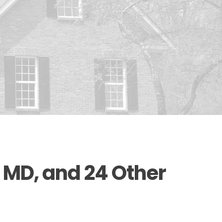
 MD, and 24 Other