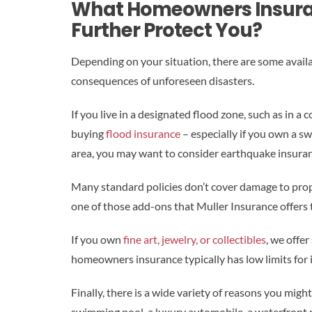
What Homeowners Insura
Further Protect You?
Depending on your situation, there are some avail
consequences of unforeseen disasters.
If you live in a designated flood zone, such as in a co
buying
flood insurance
– especially if you own a s
area, you may want to consider earthquake insuran
Many standard policies don’t cover damage to prop
one of those add-ons that Muller Insurance offers th
If you own
fine art, jewelry, or collectibles
, we offer
homeowners insurance typically has low limits for i
Finally, there is a wide variety of reasons you mig
swimming pool, a luxury automobile, a waterfront pr