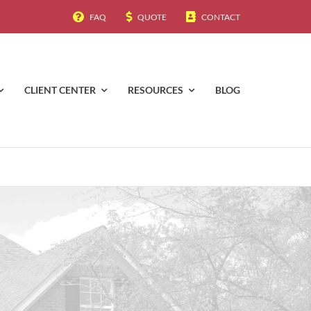
FAQ
QUOTE
CONTACT
CLIENT CENTER
RESOURCES
BLOG