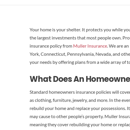
Your home is your shelter. It protects you while yo
the largest investments that most people own. Pr
insurance policy from
Muller Insurance
. We are an
York, Connecticut, Pennsylvania, Nevada, and other
your needs by offering plans from a wide array of t
What Does An Homeowners
Standard homeowners insurance policies will cover
as clothing, furniture, jewelry, and more. In the event
rebuild your home and replace your possessions. It
may cause to other people’s property. Muller Insura
meaning they cover rebuilding your home or replac