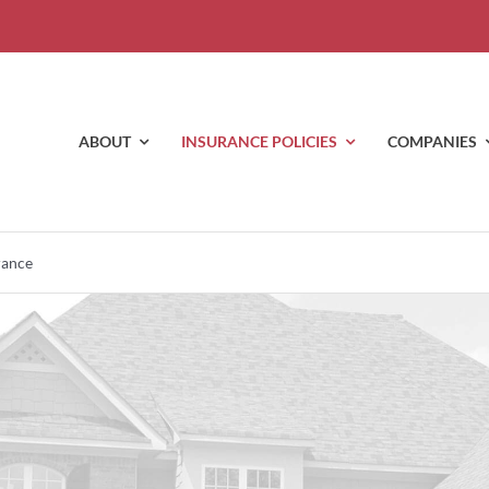
ABOUT
INSURANCE POLICIES
COMPANIES
rance