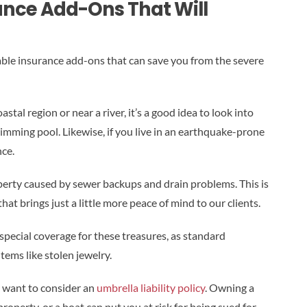
nce Add-Ons That Will
able insurance add-ons that can save you from the severe
astal region or near a river, it’s a good idea to look into
wimming pool. Likewise, if you live in an earthquake-prone
ce.
erty caused by sewer backups and drain problems. This is
at brings just a little more peace of mind to our clients.
 special coverage for these treasures, as standard
tems like stolen jewelry.
ht want to consider an
umbrella liability policy
. Owning a
operty, or a boat can put you at risk for being sued for