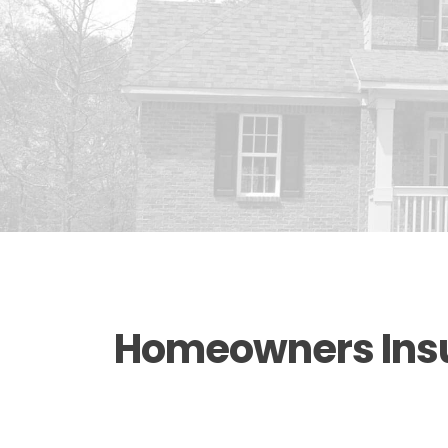
Homeowners Insur