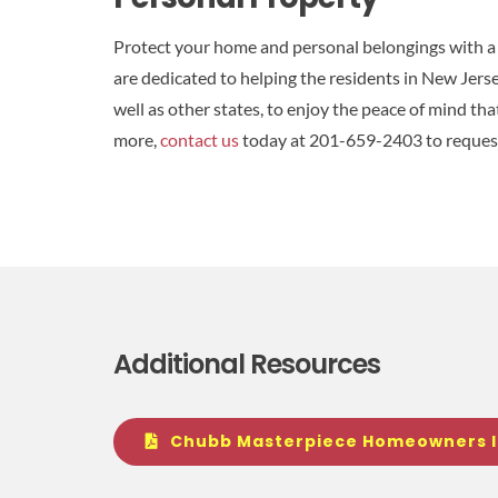
Protect your home and personal belongings with 
are dedicated to helping the residents in New Jers
well as other states, to enjoy the peace of mind th
more,
contact us
today at 201-659-2403 to reques
Additional Resources
Chubb Masterpiece Homeowners 