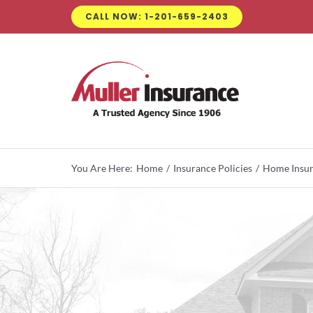
Skip
CALL NOW: 1-201-659-2403
to
content
You Are Here:
Home
Insurance Policies
Home Insu