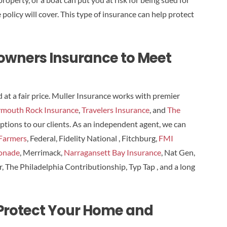
licy will cover. This type of insurance can help protect
eowners Insurance to Meet
t a fair price. Muller Insurance works with premier
ymouth Rock Insurance
,
Travelers Insurance
, and
The
 options to our clients. As an independent agent, we can
Farmers
, Federal, Fidelity National , Fitchburg,
FMI
onade
, Merrimack,
Narragansett Bay Insurance
, Nat Gen,
er, The Philadelphia Contributionship, Typ Tap , and a long
 Protect Your Home and