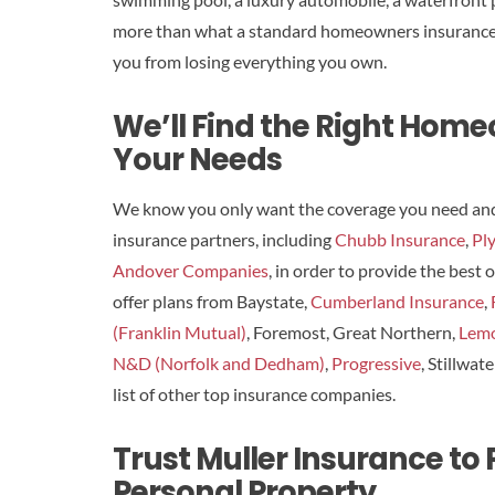
more than what a standard homeowners insurance po
you from losing everything you own.
We’ll Find the Right Hom
Your Needs
We know you only want the coverage you need and a
insurance partners, including
Chubb Insurance
,
Pl
Andover Companies
, in order to provide the best
offer plans from Baystate,
Cumberland Insurance
,
(Franklin Mutual)
, Foremost, Great Northern,
Lem
N&D (Norfolk and Dedham)
,
Progressive
, Stillwat
list of other top insurance companies.
Trust Muller Insurance to
Personal Property