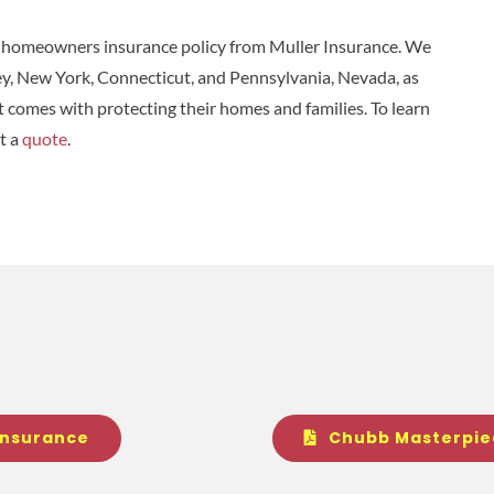
a homeowners insurance policy from Muller Insurance. We
ey, New York, Connecticut, and Pennsylvania, Nevada, as
at comes with protecting their homes and families. To learn
t a
quote
.
Insurance
Chubb Masterpie