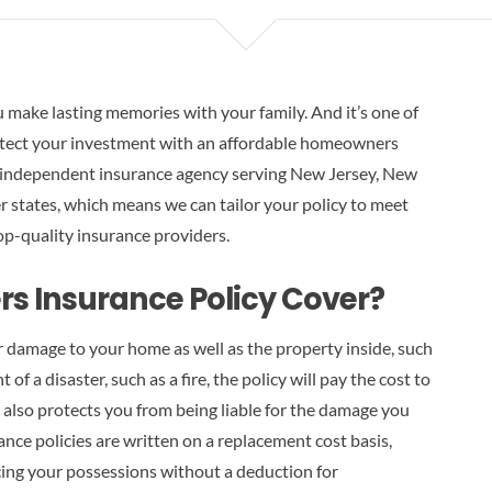
u make lasting memories with your family. And it’s one of
otect your investment with an affordable homeowners
 independent insurance agency serving New Jersey, New
 states, which means we can tailor your policy to meet
op-quality insurance providers.
 Insurance Policy Cover?
 damage to your home as well as the property inside, such
 of a disaster, such as a fire, the policy will pay the cost to
 also protects you from being liable for the damage you
nce policies are written on a replacement cost basis,
ing your possessions without a deduction for