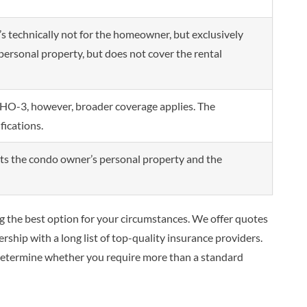
’s technically not for the homeowner, but exclusively
s personal property, but does not cover the rental
e HO-3, however, broader coverage applies. The
fications.
ects the condo owner’s personal property and the
ng the best option for your circumstances. We offer quotes
rship with a long list of top-quality insurance providers.
 determine whether you require more than a standard