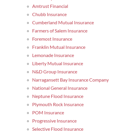
Amtrust Financial
Chubb Insurance
Cumberland Mutual Insurance
Farmers of Salem Insurance
Foremost Insurance
Franklin Mutual Insurance
Lemonade Insurance
Liberty Mutual Insurance
N&D Group Insurance
Narragansett Bay Insurance Company
National General Insurance
Neptune Flood Insurance
Plymouth Rock Insurance
POM Insurance
Progressive Insurance
Selective Flood Insurance