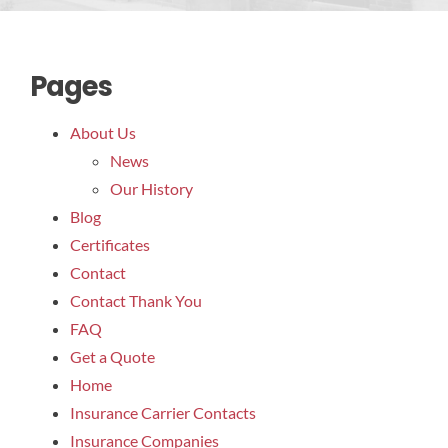
Res
Pages
About Us
News
Our History
Blog
Certificates
Contact
Contact Thank You
FAQ
Get a Quote
Home
Insurance Carrier Contacts
Insurance Companies