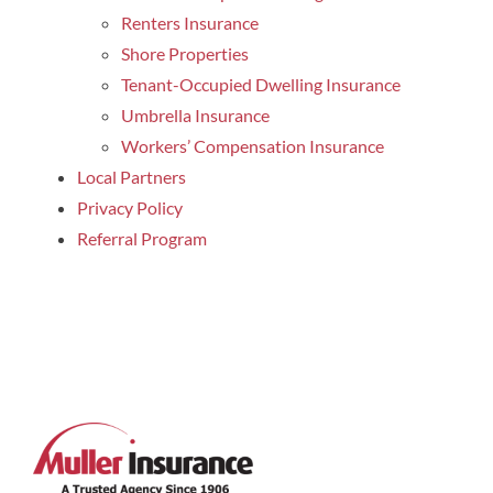
Renters Insurance
Shore Properties
Tenant-Occupied Dwelling Insurance
Umbrella Insurance
Workers’ Compensation Insurance
Local Partners
Privacy Policy
Referral Program