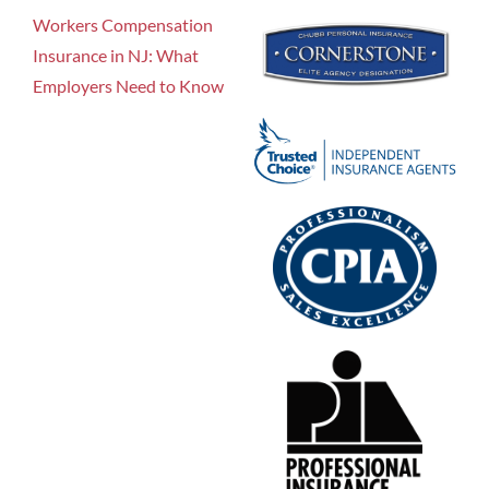
Workers Compensation
Insurance in NJ: What
Employers Need to Know