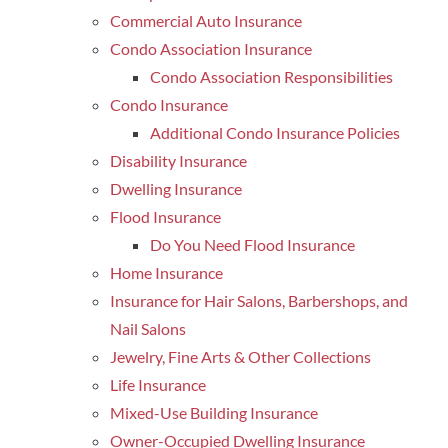
Commercial Auto Insurance
Condo Association Insurance
Condo Association Responsibilities
Condo Insurance
Additional Condo Insurance Policies
Disability Insurance
Dwelling Insurance
Flood Insurance
Do You Need Flood Insurance
Home Insurance
Insurance for Hair Salons, Barbershops, and
Nail Salons
Jewelry, Fine Arts & Other Collections
Life Insurance
Mixed-Use Building Insurance
Owner-Occupied Dwelling Insurance