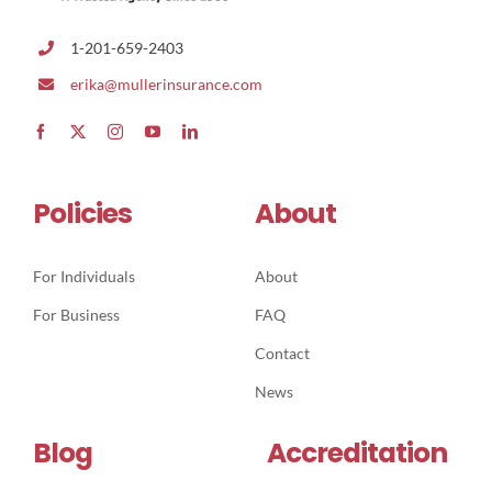
1-201-659-2403
erika@mullerinsurance.com
Policies
About
For Individuals
About
For Business
FAQ
Contact
News
Blog
Accreditation