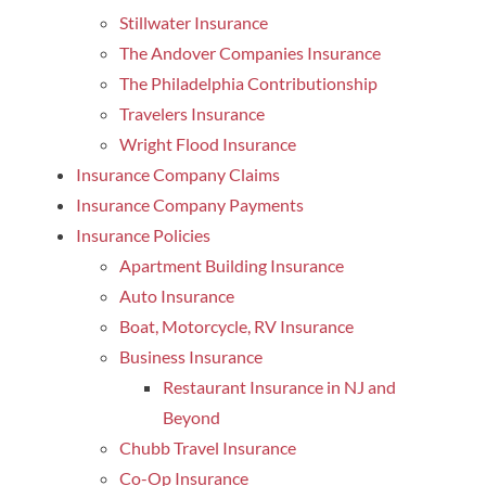
Stillwater Insurance
The Andover Companies Insurance
The Philadelphia Contributionship
Travelers Insurance
Wright Flood Insurance
Insurance Company Claims
Insurance Company Payments
Insurance Policies
Apartment Building Insurance
Auto Insurance
Boat, Motorcycle, RV Insurance
Business Insurance
Restaurant Insurance in NJ and
Beyond
Chubb Travel Insurance
Co-Op Insurance