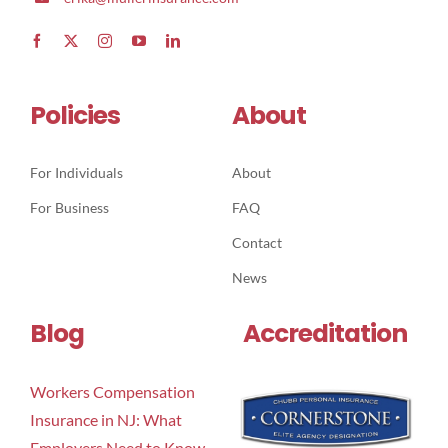
Policies
About
For Individuals
About
For Business
FAQ
Contact
News
Blog
Accreditation
Workers Compensation
Insurance in NJ: What
Employers Need to Know