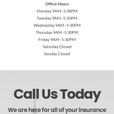
Office Hours
Monday 9AM–5:30PM
Tuesday 9AM–5:30PM
Wednesday 9AM–5:30PM
Thursday 9AM–5:30PM
Friday 9AM–5:30PM
Saturday Closed
Sunday Closed
Call Us Today
We are here for all of your insurance