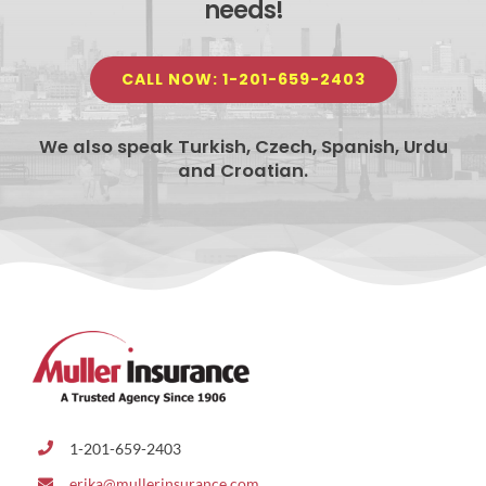
needs!
CALL NOW: 1-201-659-2403
We also speak Turkish, Czech, Spanish, Urdu
and Croatian.
1-201-659-2403
erika@mullerinsurance.com