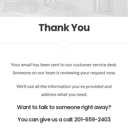
Res
Thank You
Your email has been sent to our customer service desk.
Someone on our team is reviewing your request now.
We’ll use all the information you’ve provided and
address what you need.
Want to talk to someone right away?
You can give us a call: 201-659-2403