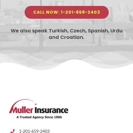
CALL NOW: 1-201-659-2403
We also speak Turkish, Czech, Spanish, Urdu
and Croatian.
1-201-659-2403