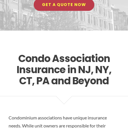
GET A QUOTE NOW
Res
Condo Association
Insurance in NJ, NY,
CT, PA and Beyond
Condominium associations have unique insurance
needs. While unit owners are responsible for their