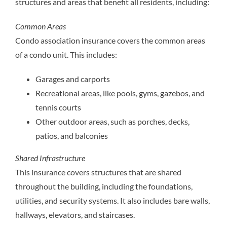
structures and areas that benefit all residents, including:
Common Areas
Condo association insurance covers the common areas
of a condo unit. This includes:
Garages and carports
Recreational areas, like pools, gyms, gazebos, and
tennis courts
Other outdoor areas, such as porches, decks,
patios, and balconies
Shared Infrastructure
This insurance covers structures that are shared
throughout the building, including the foundations,
utilities, and security systems. It also includes bare walls,
hallways, elevators, and staircases.