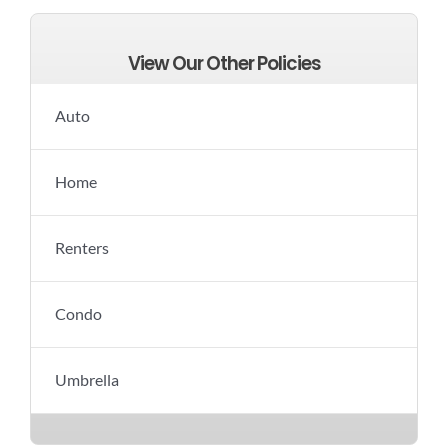
View Our Other Policies
Auto
Home
Renters
Condo
Umbrella