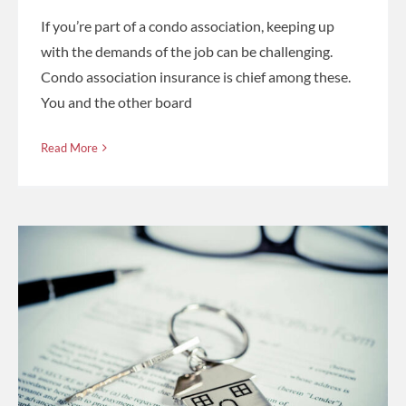
If you’re part of a condo association, keeping up
with the demands of the job can be challenging.
Condo association insurance is chief among these.
You and the other board
Read More