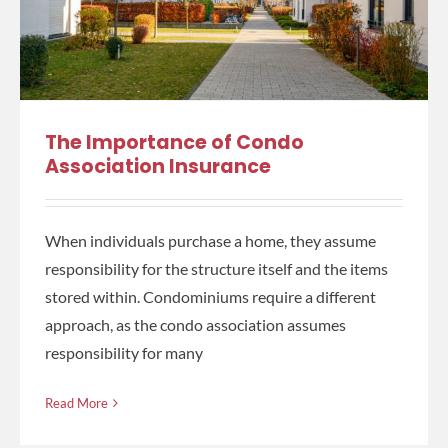
The Importance of Condo
Association Insurance
When individuals purchase a home, they assume
responsibility for the structure itself and the items
stored within. Condominiums require a different
approach, as the condo association assumes
responsibility for many
Read More