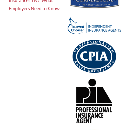
Insurance in NJ: What
Employers Need to Know