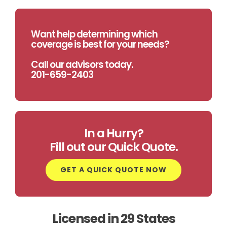
Want help determining which
coverage is best for your needs?
Call our advisors today.
201-659-2403
In a Hurry?
Fill out our Quick Quote.
GET A QUICK QUOTE NOW
Licensed in 29 States