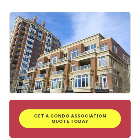
GET A CONDO ASSOCIATION
QUOTE TODAY