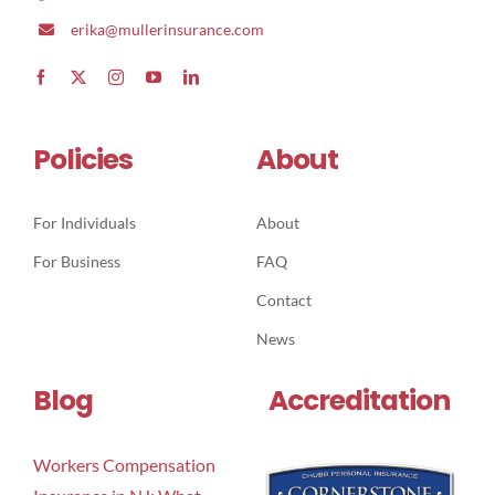
erika@mullerinsurance.com
Policies
About
For Individuals
About
For Business
FAQ
Contact
News
Blog
Accreditation
Workers Compensation