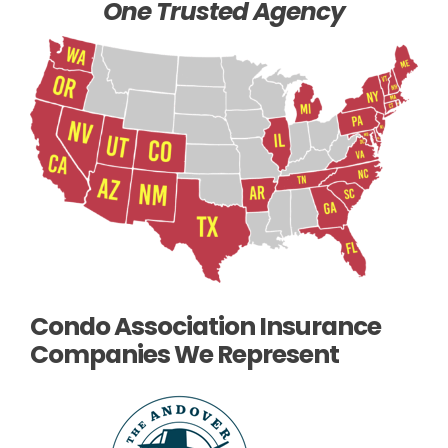
One Trusted Agency
Condo Association Insurance
Companies We Represent