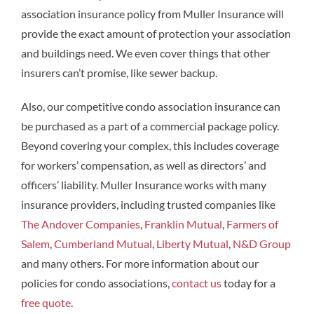
association insurance policy from Muller Insurance will
provide the exact amount of protection your association
and buildings need. We even cover things that other
insurers can’t promise, like sewer backup.
Also, our competitive condo association insurance can
be purchased as a part of a commercial package policy.
Beyond covering your complex, this includes coverage
for workers’ compensation, as well as directors’ and
officers’ liability. Muller Insurance works with many
insurance providers, including trusted companies like
The Andover Companies
,
Franklin Mutual
,
Farmers of
Salem
,
Cumberland Mutual
,
Liberty Mutual
,
N&D Group
and many others. For more information about our
policies for condo associations,
contact us
today for a
free quote
.