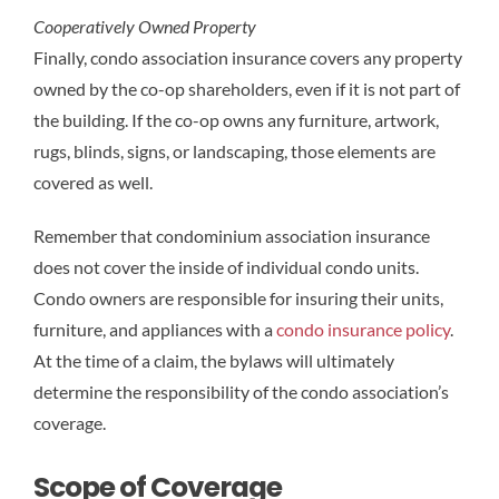
Cooperatively Owned Property
Finally, condo association insurance covers any property
owned by the co-op shareholders, even if it is not part of
the building. If the co-op owns any furniture, artwork,
rugs, blinds, signs, or landscaping, those elements are
covered as well.
Remember that condominium association insurance
does not cover the inside of individual condo units.
Condo owners are responsible for insuring their units,
furniture, and appliances with a
condo insurance policy
.
At the time of a claim, the bylaws will ultimately
determine the responsibility of the condo association’s
coverage.
Scope of Coverage