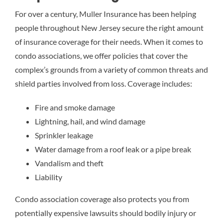
For over a century, Muller Insurance has been helping
people throughout New Jersey secure the right amount
of insurance coverage for their needs. When it comes to
condo associations, we offer policies that cover the
complex’s grounds from a variety of common threats and
shield parties involved from loss. Coverage includes:
Fire and smoke damage
Lightning, hail, and wind damage
Sprinkler leakage
Water damage from a roof leak or a pipe break
Vandalism and theft
Liability
Condo association coverage also protects you from
potentially expensive lawsuits should bodily injury or