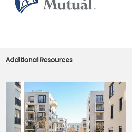
Additional Resources