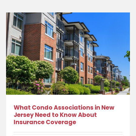
What Condo Associations in New
Jersey Need to Know About
Insurance Coverage