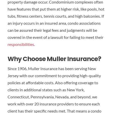
property damage occur. Condominium complexes often
have features that put them at higher risk, like pools, hot
tubs, fitness centers, tennis courts, and high balconies. If
an injury occurs in an insured area, condo associations
can be assured their legal fees and judgments will be
covered in the event of a lawsuit for failing to meet their
responsibilities
.
Why Choose Muller Insurance?
Since 1906, Muller Insurance has been serving New
Jersey with our commitment to providing high-quality
policies at affordable costs. Also offering coverage to
clients in additional states such as New York,
Connecticut, Pennsylvania, Nevada, and beyond, we
work with over 20 insurance providers to ensure each
client has their specific needs met. That means a condo