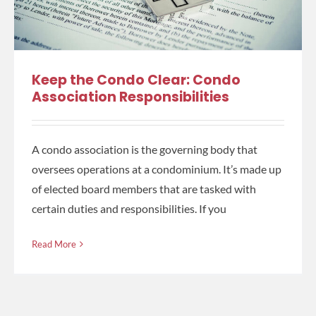
Keep the Condo Clear: Condo
Association Responsibilities
A condo association is the governing body that
oversees operations at a condominium. It’s made up
of elected board members that are tasked with
certain duties and responsibilities. If you
Read More