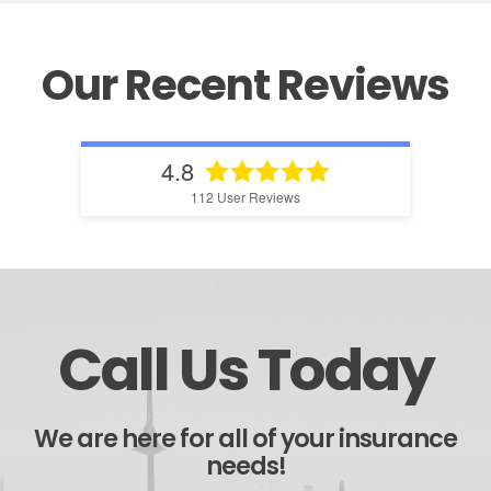
Our Recent Reviews
4.8
112
User Reviews
Call Us Today
We are here for all of your insurance
needs!