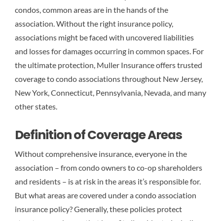
condos, common areas are in the hands of the
association. Without the right insurance policy,
associations might be faced with uncovered liabilities
and losses for damages occurring in common spaces. For
the ultimate protection, Muller Insurance offers trusted
coverage to condo associations throughout New Jersey,
New York, Connecticut, Pennsylvania, Nevada, and many
other states.
Definition of Coverage Areas
Without comprehensive insurance, everyone in the
association – from condo owners to co-op shareholders
and residents – is at risk in the areas it’s responsible for.
But what areas are covered under a condo association
insurance policy? Generally, these policies protect