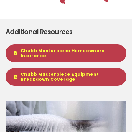
Additional Resources
Chubb Masterpiece Homeowners
Insurance
Chubb Masterpiece Equipment
Breakdown Coverage