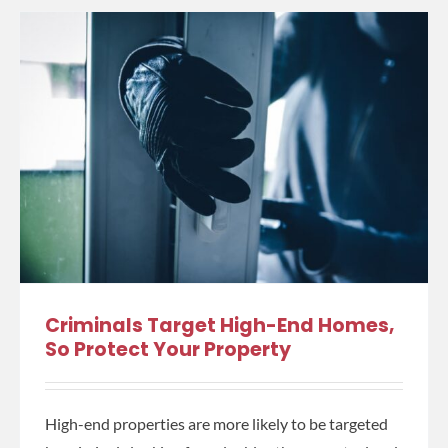
Criminals Target High-End Homes,
So Protect Your Property
High-end properties are more likely to be targeted