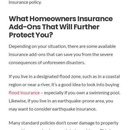
insurance policy.
What Homeowners Insurance
Add-Ons That Will Further
Protect You?
Depending on your situation, there are some available
insurance add-ons that can save you from the severe
consequences of unforeseen disasters.
If you live in a designated flood zone, such as in a coastal
region or near a river, it’s a good idea to look into buying
flood insurance
– especially if you own a swimming pool.
Likewise, if you live in an earthquake-prone area, you
may want to consider earthquake insurance.
Many standard policies don’t cover damage to property