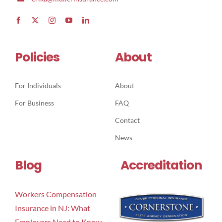
Policies
About
For Individuals
About
For Business
FAQ
Contact
News
Blog
Accreditation
Workers Compensation
Insurance in NJ: What
Employers Need to Know