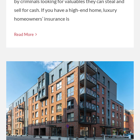
by criminals looking for valuables they can steal and
sell for cash. If you have a high-end home, luxury
homeowners’ insurance is
Read More