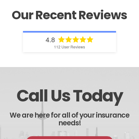
Our Recent Reviews
4.8
112
User Reviews
Call Us Today
We are here for all of your insurance
needs!