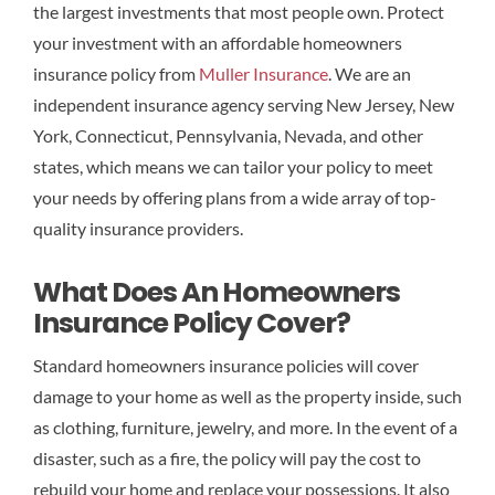
the largest investments that most people own. Protect
your investment with an affordable homeowners
insurance policy from
Muller Insurance
. We are an
independent insurance agency serving New Jersey, New
York, Connecticut, Pennsylvania, Nevada, and other
states, which means we can tailor your policy to meet
your needs by offering plans from a wide array of top-
quality insurance providers.
What Does An Homeowners
Insurance Policy Cover?
Standard homeowners insurance policies will cover
damage to your home as well as the property inside, such
as clothing, furniture, jewelry, and more. In the event of a
disaster, such as a fire, the policy will pay the cost to
rebuild your home and replace your possessions. It also