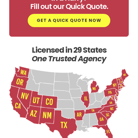
Fill out our Quick Quote.
GET A QUICK QUOTE NOW
Licensed in 29 States
One Trusted Agency