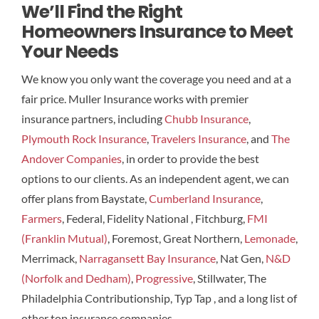
We’ll Find the Right
Homeowners Insurance to Meet
Your Needs
We know you only want the coverage you need and at a
fair price. Muller Insurance works with premier
insurance partners, including
Chubb Insurance
,
Plymouth Rock Insurance
,
Travelers Insurance
, and
The
Andover Companies
, in order to provide the best
options to our clients. As an independent agent, we can
offer plans from Baystate,
Cumberland Insurance
,
Farmers
, Federal, Fidelity National , Fitchburg,
FMI
(Franklin Mutual)
, Foremost, Great Northern,
Lemonade
,
Merrimack,
Narragansett Bay Insurance
, Nat Gen,
N&D
(Norfolk and Dedham)
,
Progressive
, Stillwater, The
Philadelphia Contributionship, Typ Tap , and a long list of
other top insurance companies.