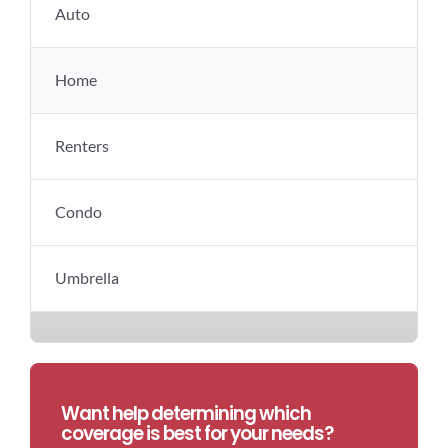
Auto
Home
Renters
Condo
Umbrella
Want help determining which
coverage is best for your needs?