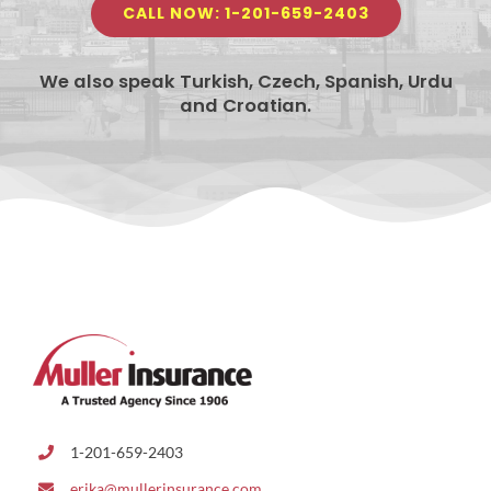
CALL NOW: 1-201-659-2403
We also speak Turkish, Czech, Spanish, Urdu
and Croatian.
1-201-659-2403
erika@mullerinsurance.com