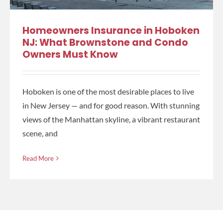
Homeowners Insurance in Hoboken
NJ: What Brownstone and Condo
Owners Must Know
Hoboken is one of the most desirable places to live
in New Jersey — and for good reason. With stunning
views of the Manhattan skyline, a vibrant restaurant
scene, and
Read More