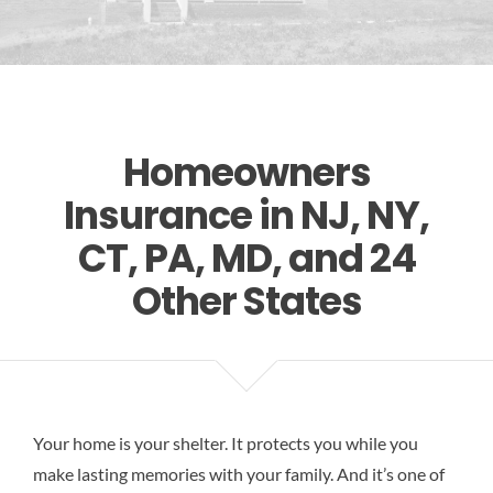
Res
Homeowners
Insurance in NJ, NY,
CT, PA, MD, and 24
Other States
Your home is your shelter. It protects you while you
make lasting memories with your family. And it’s one of