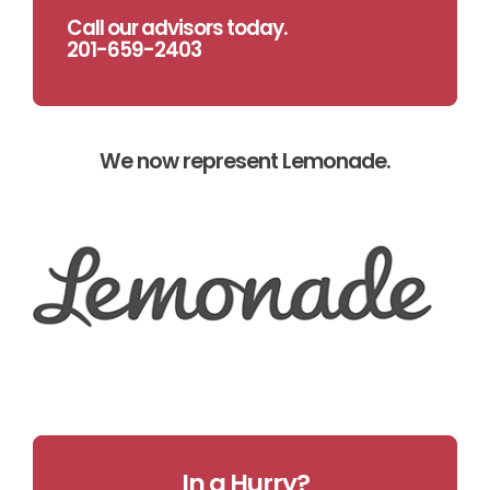
Call our advisors today.
201-659-2403
We now represent Lemonade.
In a Hurry?