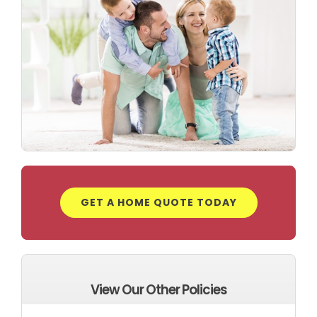
GET A HOME QUOTE TODAY
View Our Other Policies