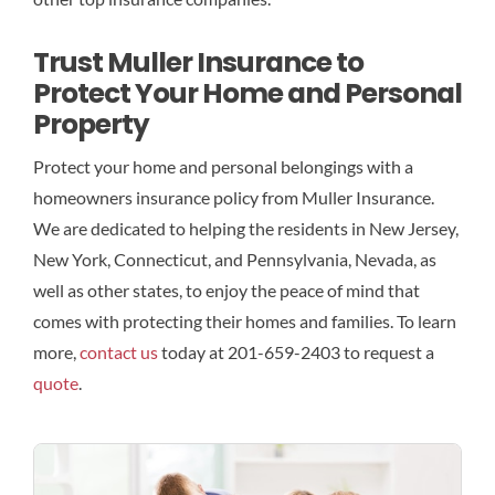
Trust Muller Insurance to
Protect Your Home and Personal
Property
Protect your home and personal belongings with a
homeowners insurance policy from Muller Insurance.
We are dedicated to helping the residents in New Jersey,
New York, Connecticut, and Pennsylvania, Nevada, as
well as other states, to enjoy the peace of mind that
comes with protecting their homes and families. To learn
more,
contact us
today at 201-659-2403 to request a
quote
.