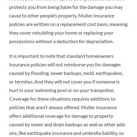
protects you from being liable for the damage you may
cause to other people’s property. Muller Insurance
policies are written on a replacement cost basis, meaning
they cover rebuilding your home or replacing your
possessions without a deduction for depreciation.
It is important to note that standard homeowners
insurance policies will not reimburse you for damages
caused by flooding, sewer backups, mold, earthquakes,
or termites. And they will not cover you if someone is
hurt in your swimming pool or on your trampoline.
Coverage for these situations requires additions to
policies that aren’t always offered. Muller Insurance
offers additional coverage for damage to property
caused by sewer and drain backups as well as other add-
ons, like earthquake insurance and umbrella liability, so