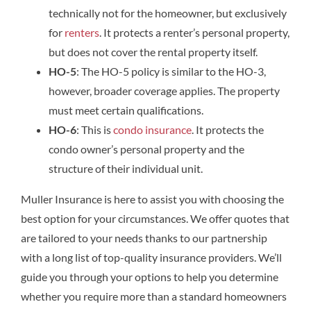
technically not for the homeowner, but exclusively
for
renters
. It protects a renter’s personal property,
but does not cover the rental property itself.
HO-5
: The HO-5 policy is similar to the HO-3,
however, broader coverage applies. The property
must meet certain qualifications.
HO-6
: This is
condo insurance
. It protects the
condo owner’s personal property and the
structure of their individual unit.
Muller Insurance is here to assist you with choosing the
best option for your circumstances. We offer quotes that
are tailored to your needs thanks to our partnership
with a long list of top-quality insurance providers. We’ll
guide you through your options to help you determine
whether you require more than a standard homeowners