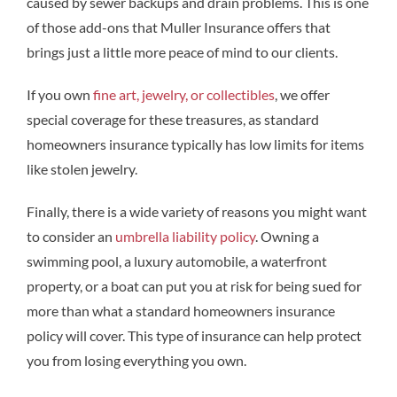
caused by sewer backups and drain problems. This is one
of those add-ons that Muller Insurance offers that
brings just a little more peace of mind to our clients.
If you own
fine art, jewelry, or collectibles
, we offer
special coverage for these treasures, as standard
homeowners insurance typically has low limits for items
like stolen jewelry.
Finally, there is a wide variety of reasons you might want
to consider an
umbrella liability policy
. Owning a
swimming pool, a luxury automobile, a waterfront
property, or a boat can put you at risk for being sued for
more than what a standard homeowners insurance
policy will cover. This type of insurance can help protect
you from losing everything you own.