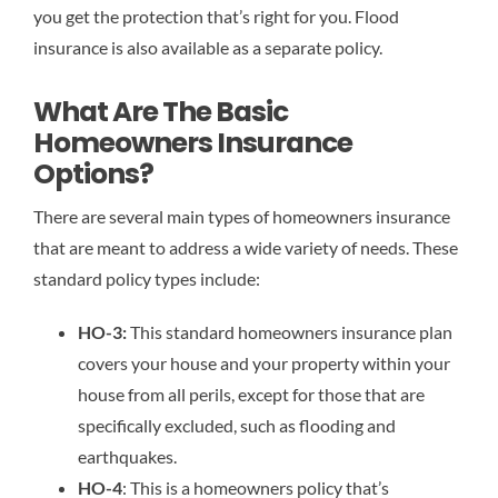
you get the protection that’s right for you. Flood
insurance is also available as a separate policy.
What Are The Basic
Homeowners Insurance
Options?
There are several main types of homeowners insurance
that are meant to address a wide variety of needs. These
standard policy types include:
HO-3:
This standard homeowners insurance plan
covers your house and your property within your
house from all perils, except for those that are
specifically excluded, such as flooding and
earthquakes.
HO-4
: This is a homeowners policy that’s