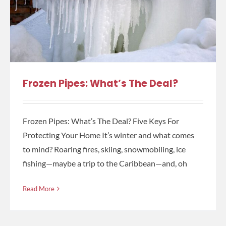
Frozen Pipes: What’s The Deal?
Frozen Pipes: What’s The Deal? Five Keys For
Protecting Your Home It’s winter and what comes
to mind? Roaring fires, skiing, snowmobiling, ice
fishing—maybe a trip to the Caribbean—and, oh
Read More