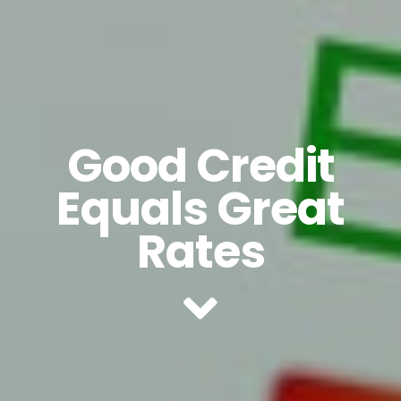
Good Credit
Equals Great
Rates