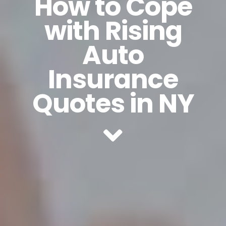
How to Cope
with Rising
Auto
Insurance
Quotes in NY