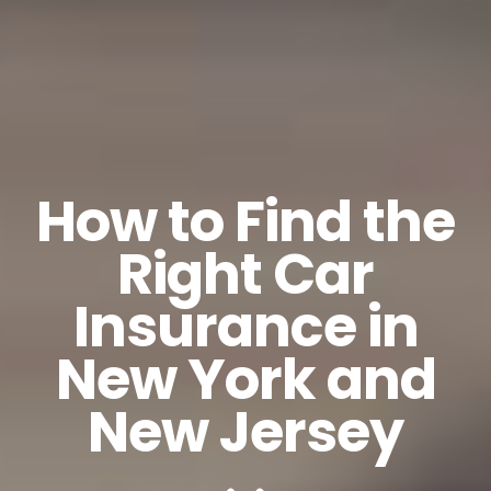
How to Find the
Right Car
Insurance in
New York and
New Jersey