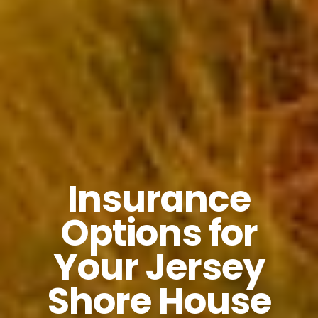
Insurance
Options for
Your Jersey
Shore House