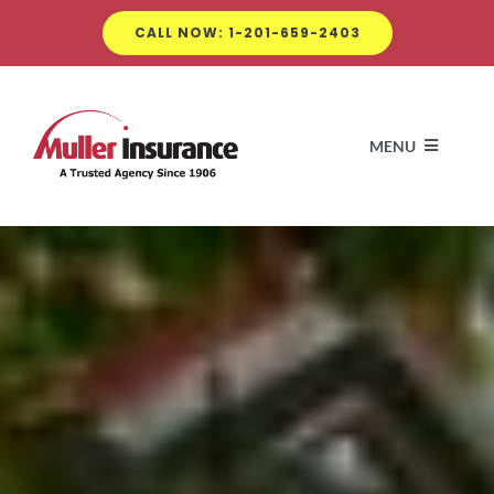
Skip
CALL NOW: 1-201-659-2403
to
content
MENU
A
Insuran
Com
Clien