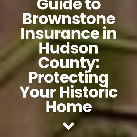
Guide to
Brownstone
Insurance in
Hudson
County:
Protecting
Your Historic
Home