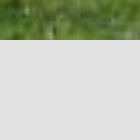
Condo communities are based on a unique structure,
sharing communal property and individual living units in
the same buildings. This structure complicates insurance