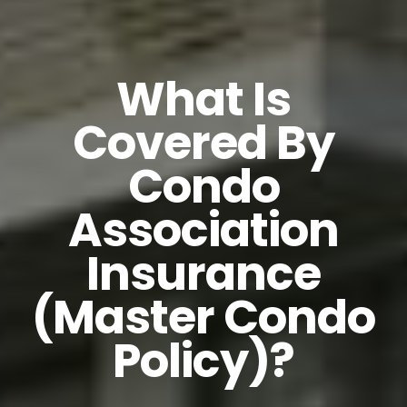
What Is
Covered By
Condo
Association
Insurance
(Master Condo
Policy)?