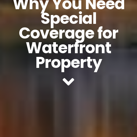
Why You Need
Special
Coverage for
Waterfront
Property