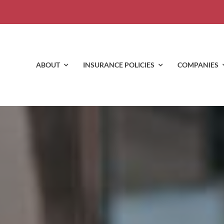
ABOUT
INSURANCE POLICIES
COMPANIES