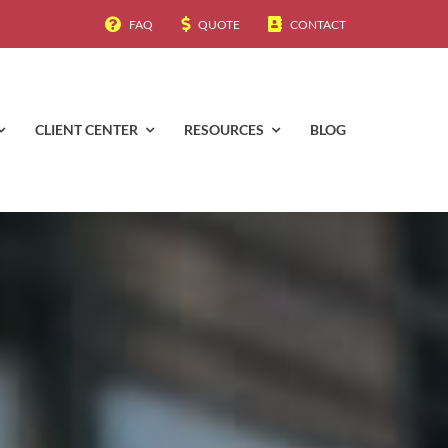
FAQ
QUOTE
CONTACT
CLIENT CENTER
RESOURCES
BLOG